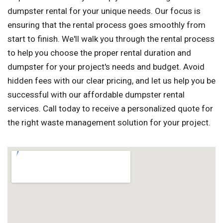
dumpster rental for your unique needs. Our focus is
ensuring that the rental process goes smoothly from
start to finish. We'll walk you through the rental process
to help you choose the proper rental duration and
dumpster for your project's needs and budget. Avoid
hidden fees with our clear pricing, and let us help you be
successful with our affordable dumpster rental
services. Call today to receive a personalized quote for
the right waste management solution for your project.