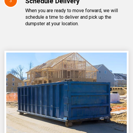
Schedule Delivery
3
When you are ready to move forward, we will
schedule a time to deliver and pick up the
dumpster at your location.