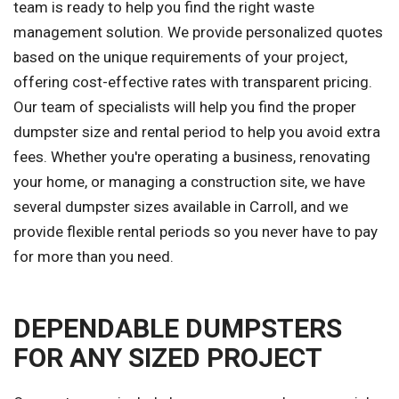
team is ready to help you find the right waste
management solution. We provide personalized quotes
based on the unique requirements of your project,
offering cost-effective rates with transparent pricing.
Our team of specialists will help you find the proper
dumpster size and rental period to help you avoid extra
fees. Whether you're operating a business, renovating
your home, or managing a construction site, we have
several dumpster sizes available in Carroll, and we
provide flexible rental periods so you never have to pay
for more than you need.
DEPENDABLE DUMPSTERS
FOR ANY SIZED PROJECT