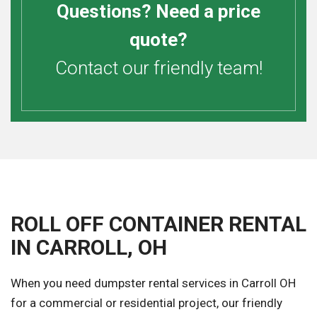
Questions? Need a price
quote?
Contact our friendly team!
ROLL OFF CONTAINER RENTAL
IN CARROLL, OH
When you need dumpster rental services in Carroll OH
for a commercial or residential project, our friendly