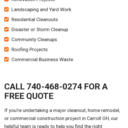
Landscaping and Yard Work
Residential Cleanouts
Disaster or Storm Cleanup
Community Cleanups
Roofing Projects
Commercial Business Waste
CALL 740-468-0274 FOR A
FREE QUOTE
If you're undertaking a major cleanout, home remodel,
or commercial construction project in Carroll OH, our
helpful team is ready to help you find the right