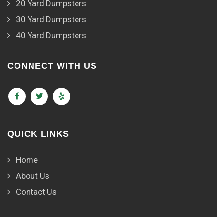
20 Yard Dumpsters
30 Yard Dumpsters
40 Yard Dumpsters
CONNECT WITH US
QUICK LINKS
Home
About Us
Contact Us