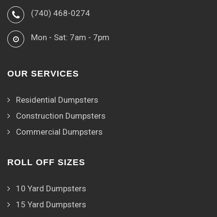
(740) 468-0274
Mon - Sat: 7am - 7pm
OUR SERVICES
Residential Dumpsters
Construction Dumpsters
Commercial Dumpsters
ROLL OFF SIZES
10 Yard Dumpsters
15 Yard Dumpsters