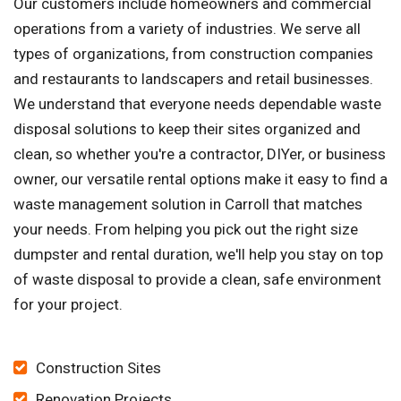
Our customers include homeowners and commercial
operations from a variety of industries. We serve all
types of organizations, from construction companies
and restaurants to landscapers and retail businesses.
We understand that everyone needs dependable waste
disposal solutions to keep their sites organized and
clean, so whether you're a contractor, DIYer, or business
owner, our versatile rental options make it easy to find a
waste management solution in Carroll that matches
your needs. From helping you pick out the right size
dumpster and rental duration, we'll help you stay on top
of waste disposal to provide a clean, safe environment
for your project.
Construction Sites
Renovation Projects