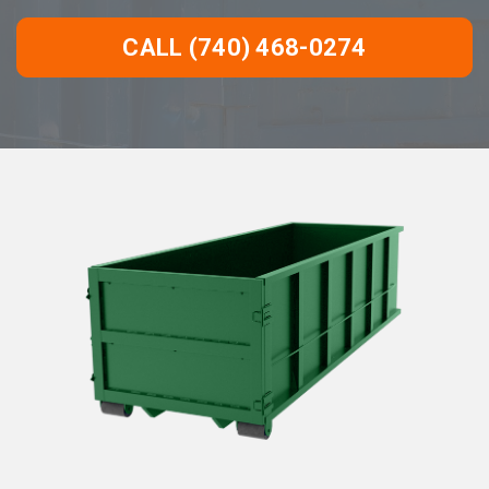
CALL (740) 468-0274