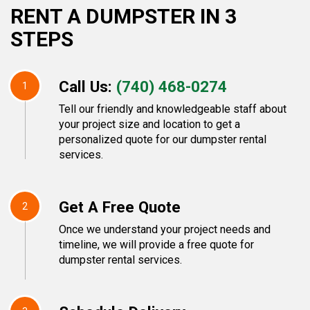
RENT A DUMPSTER IN 3
STEPS
Call Us:
(740) 468-0274
1
Tell our friendly and knowledgeable staff about
your project size and location to get a
personalized quote for our dumpster rental
services.
Get A Free Quote
2
Once we understand your project needs and
timeline, we will provide a free quote for
dumpster rental services.