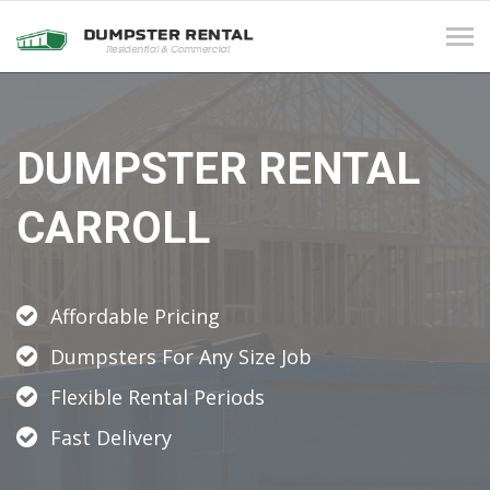
Tog
navi
DUMPSTER RENTAL
CARROLL
Affordable Pricing
Dumpsters For Any Size Job
Flexible Rental Periods
Fast Delivery