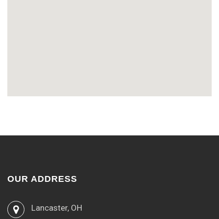
OUR ADDRESS
Lancaster, OH